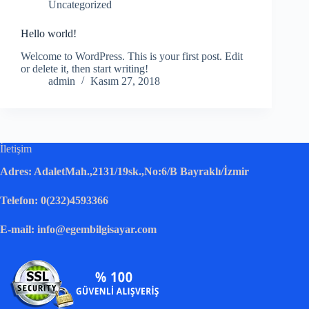
Uncategorized
Hello world!
Welcome to WordPress. This is your first post. Edit
or delete it, then start writing!
admin
Kasım 27, 2018
İletişim
Adres: AdaletMah.,2131/19sk.,No:6/B Bayraklı/İzmir
Telefon: 0(232)4593366
E-mail: info@egembilgisayar.com