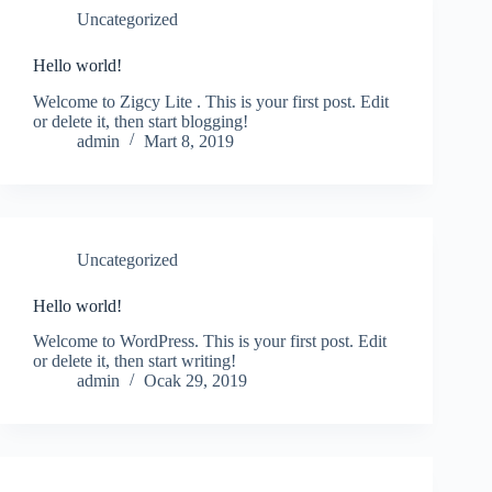
Uncategorized
Hello world!
Welcome to Zigcy Lite . This is your first post. Edit
or delete it, then start blogging!
admin
Mart 8, 2019
Uncategorized
Hello world!
Welcome to WordPress. This is your first post. Edit
or delete it, then start writing!
admin
Ocak 29, 2019