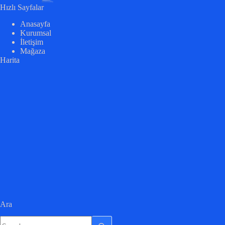
Hızlı Sayfalar
Anasayfa
Kurumsal
İletişim
Mağaza
Harita
Ara