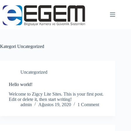
Kategori
Uncategorized
Uncategorized
Hello world!
Welcome to Zigcy Lite Sites. This is your first post.
Edit or delete it, then start writing!
admin
Ağustos 19, 2020
1 Comment